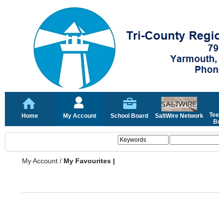
Tee
Home
My Account
School Board
SaltWire Network
Bo
My Account
/
My Favourites |