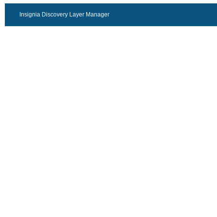
Insignia Discovery Layer Manager