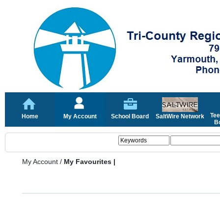
Tee
Home
My Account
School Board
SaltWire Network
Bo
My Account
/
My Favourites |