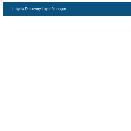
Insignia Discovery Layer Manager