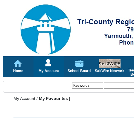
Tee
Home
My Account
School Board
SaltWire Network
Bo
My Account
/
My Favourites |