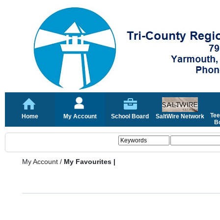
Tee
Home
My Account
School Board
SaltWire Network
Bo
My Account
/
My Favourites |