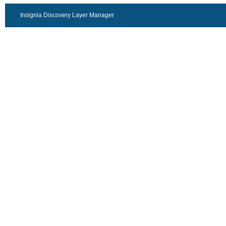
Insignia Discovery Layer Manager