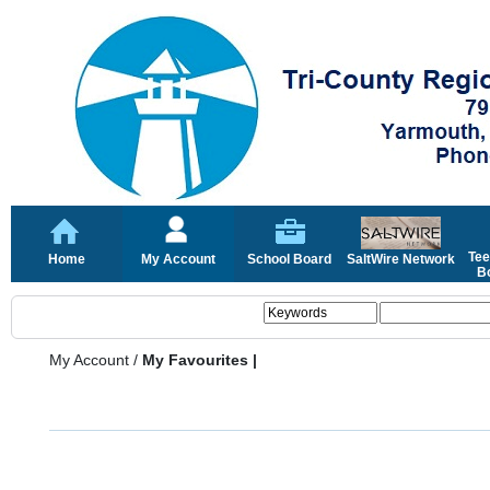
Tee
Home
My Account
School Board
SaltWire Network
Bo
My Account
/
My Favourites |