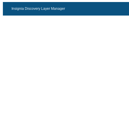
Insignia Discovery Layer Manager