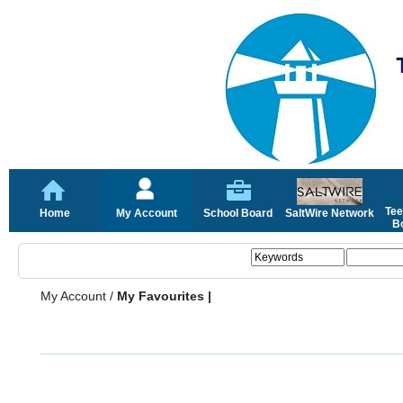
Tee
Home
My Account
School Board
SaltWire Network
Bo
My Account
/
My Favourites |