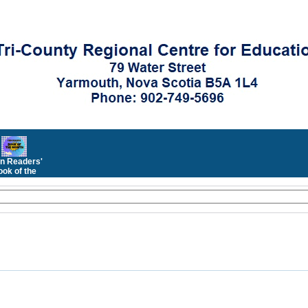
n Readers'
ok of the
Month