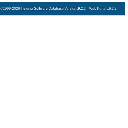
©1999-2026
Insignia Software
Database Version..
9.2.2
Web Portal ..
9.2.2