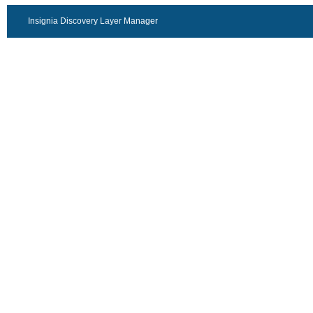
Insignia Discovery Layer Manager