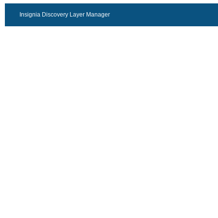
Insignia Discovery Layer Manager