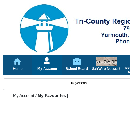
Tee
Home
My Account
School Board
SaltWire Network
Bo
My Account
/
My Favourites |