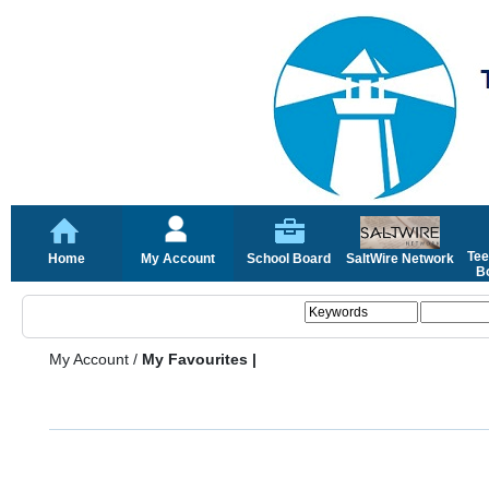
Tee
Home
My Account
School Board
SaltWire Network
Bo
My Account
/
My Favourites |