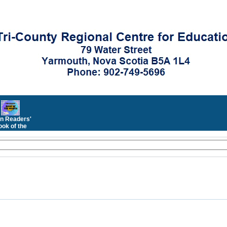
n Readers'
ok of the
Month