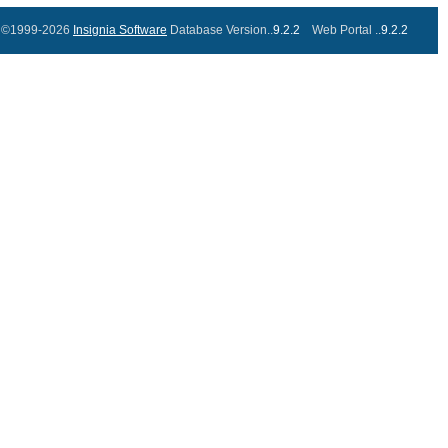
©1999-2026
Insignia Software
Database Version..
9.2.2
Web Portal ..
9.2.2