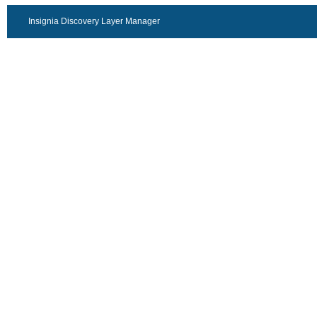
Insignia Discovery Layer Manager