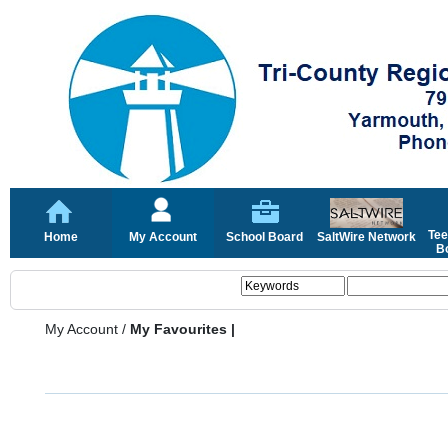
Tee
Home
My Account
School Board
SaltWire Network
Bo
My Account
/
My Favourites |