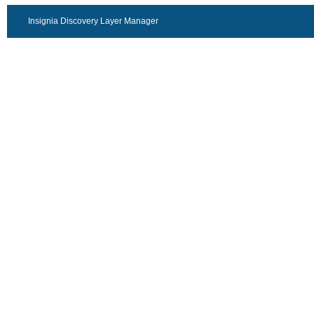
Insignia Discovery Layer Manager