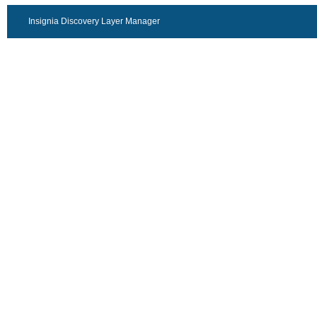
Insignia Discovery Layer Manager