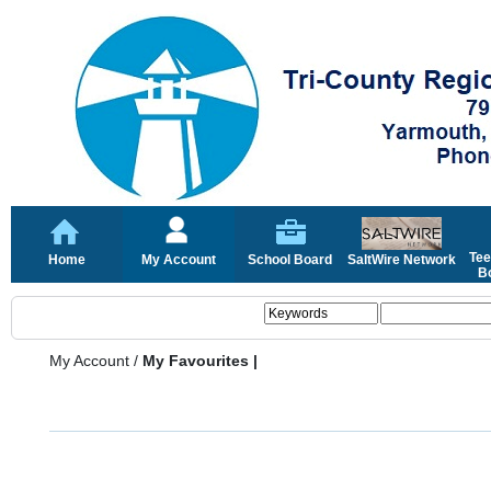
Tee
Home
My Account
School Board
SaltWire Network
Bo
My Account
/
My Favourites |