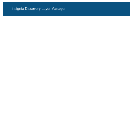
Insignia Discovery Layer Manager