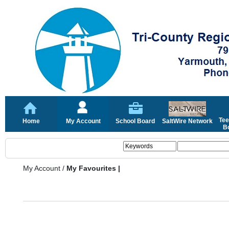
Tee
Home
My Account
School Board
SaltWire Network
Bo
My Account
/
My Favourites |