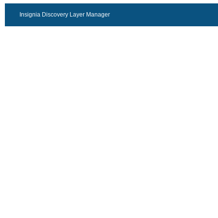
Insignia Discovery Layer Manager