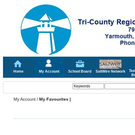
Tee
Home
My Account
School Board
SaltWire Network
Bo
My Account
/
My Favourites |