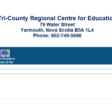
n Readers'
ok of the
Month