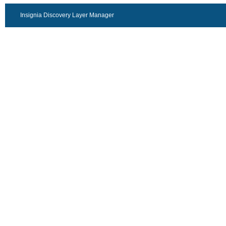
Insignia Discovery Layer Manager