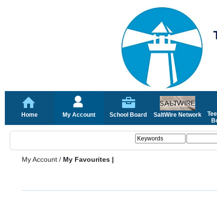
Tee
Home
My Account
School Board
SaltWire Network
Bo
My Account
/
My Favourites |