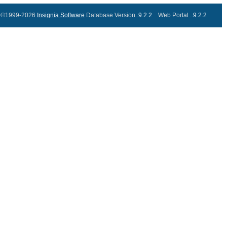
©1999-2026
Insignia Software
Database Version..
9.2.2
Web Portal ..
9.2.2