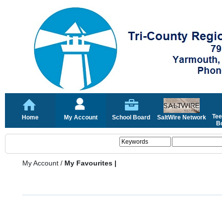
Tee
Home
My Account
School Board
SaltWire Network
Bo
My Account
/
My Favourites |