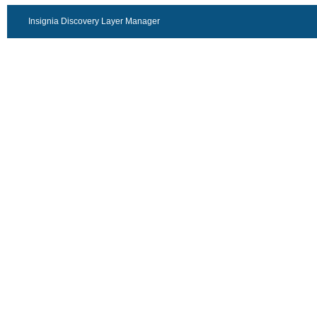
Insignia Discovery Layer Manager