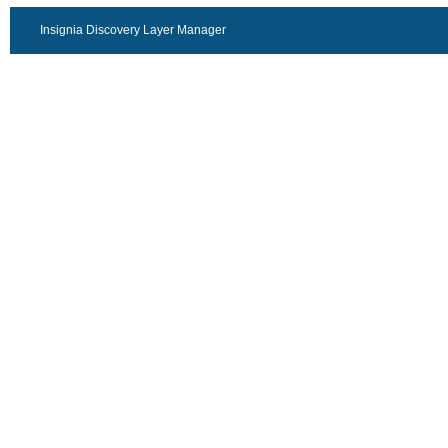
Insignia Discovery Layer Manager