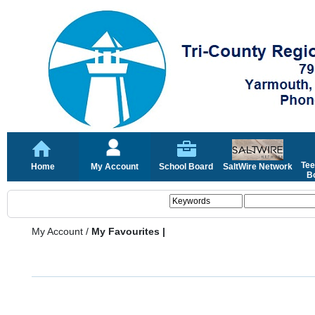
Tee
Home
My Account
School Board
SaltWire Network
Bo
My Account
/
My Favourites |