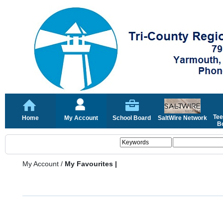
Tee
Home
My Account
School Board
SaltWire Network
Bo
My Account
/
My Favourites |