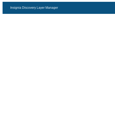
Insignia Discovery Layer Manager