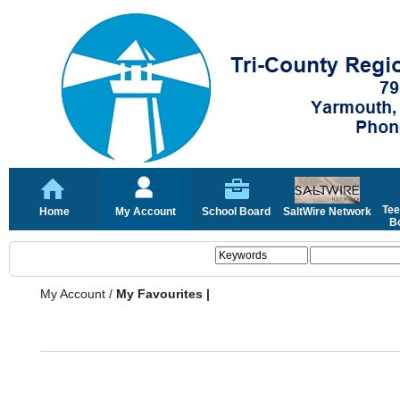
Tee
Home
My Account
School Board
SaltWire Network
Bo
My Account
/
My Favourites |