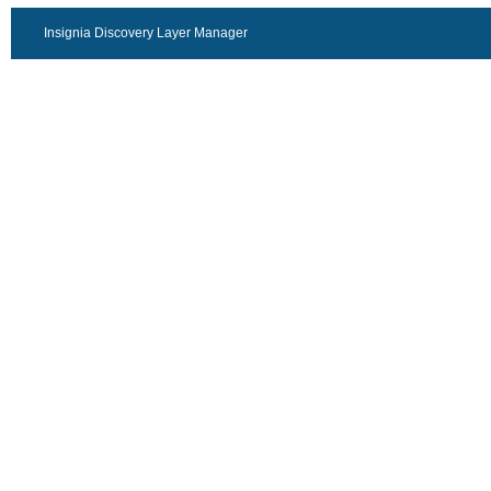
Insignia Discovery Layer Manager