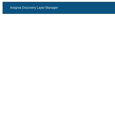
Insignia Discovery Layer Manager