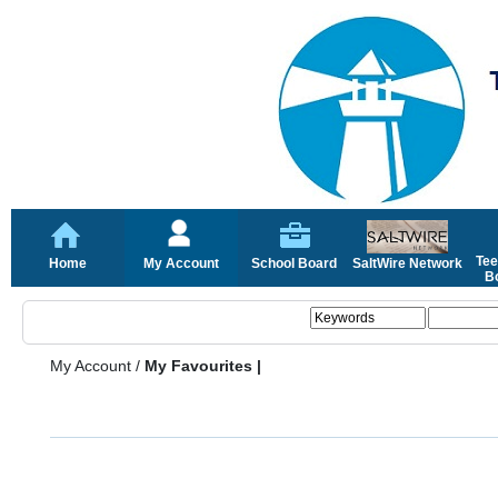
Tee
Home
My Account
School Board
SaltWire Network
Bo
My Account
/
My Favourites |