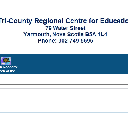
n Readers'
ok of the
Month