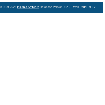
©1999-2026
Insignia Software
Database Version..
9.2.2
Web Portal ..
9.2.2