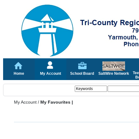
Tee
Home
My Account
School Board
SaltWire Network
Bo
My Account
/
My Favourites |