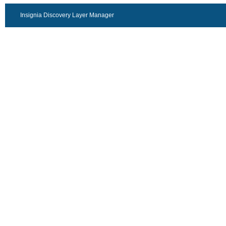
Insignia Discovery Layer Manager