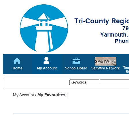
Tee
Home
My Account
School Board
SaltWire Network
Bo
My Account
/
My Favourites |