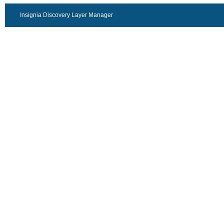
Insignia Discovery Layer Manager