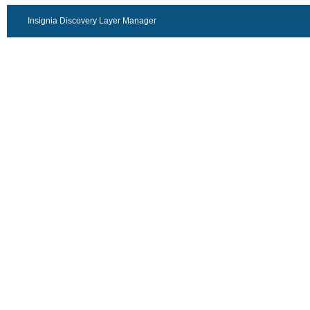
Insignia Discovery Layer Manager