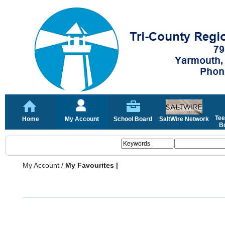
Tee
Home
My Account
School Board
SaltWire Network
Bo
My Account
/
My Favourites |