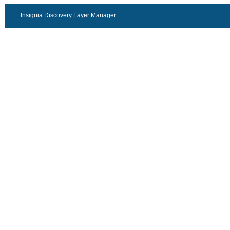
Insignia Discovery Layer Manager