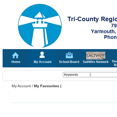
Tee
Home
My Account
School Board
SaltWire Network
Bo
My Account
/
My Favourites |