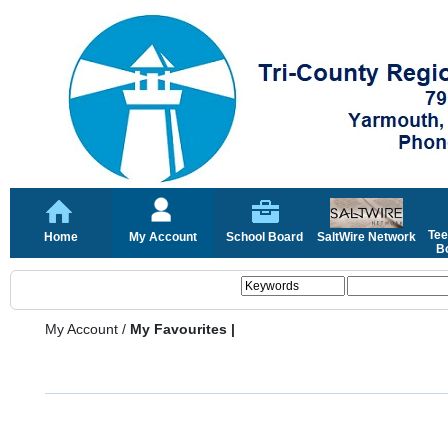
Tee
Home
My Account
School Board
SaltWire Network
Bo
My Account
/
My Favourites |