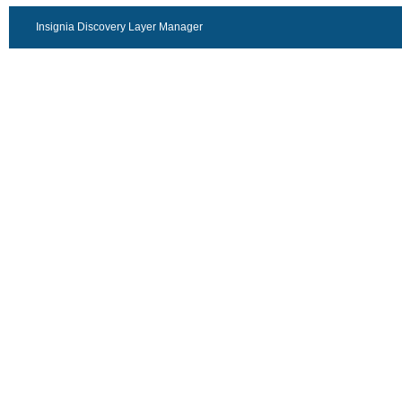
Insignia Discovery Layer Manager