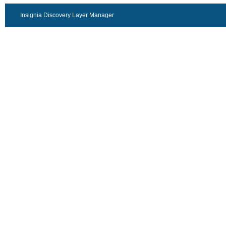
Insignia Discovery Layer Manager