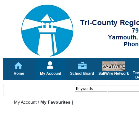
Tee
Home
My Account
School Board
SaltWire Network
Bo
My Account
/
My Favourites |