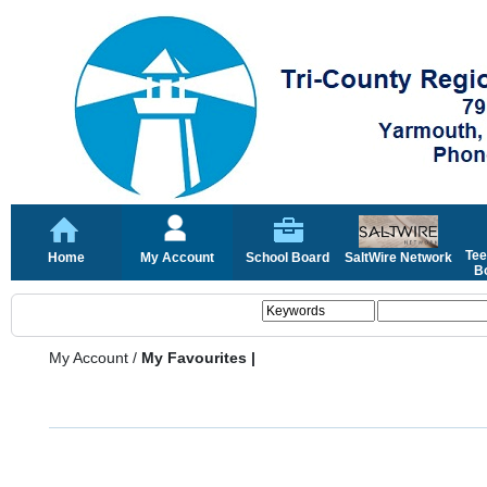
Tee
Home
My Account
School Board
SaltWire Network
Bo
My Account
/
My Favourites |