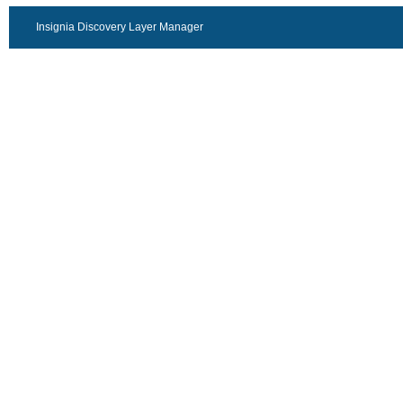
Insignia Discovery Layer Manager