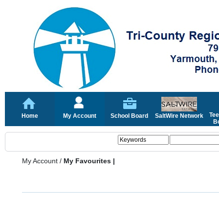
Tee
Home
My Account
School Board
SaltWire Network
Bo
My Account
/
My Favourites |