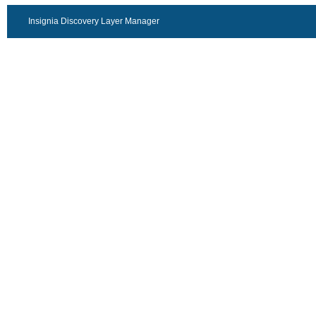
Insignia Discovery Layer Manager