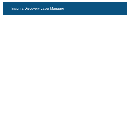
Insignia Discovery Layer Manager