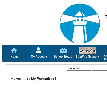
Tee
Home
My Account
School Board
SaltWire Network
Bo
My Account
/
My Favourites |