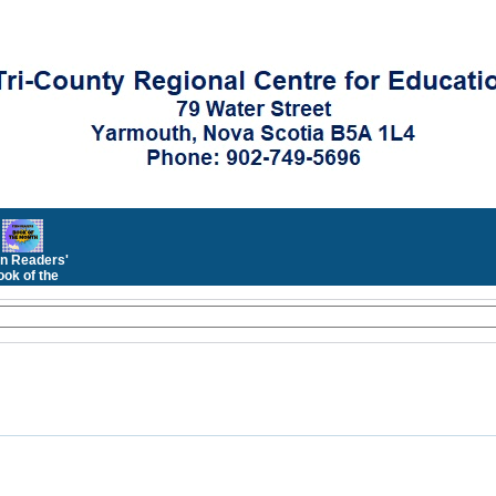
n Readers'
ok of the
Month