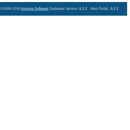
©1999-2026
Insignia Software
Database Version..
9.2.2
Web Portal ..
9.2.2