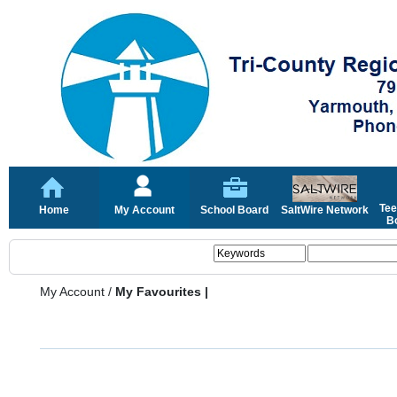
Tee
Home
My Account
School Board
SaltWire Network
Bo
My Account
/
My Favourites |