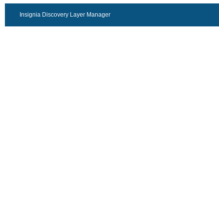
Insignia Discovery Layer Manager