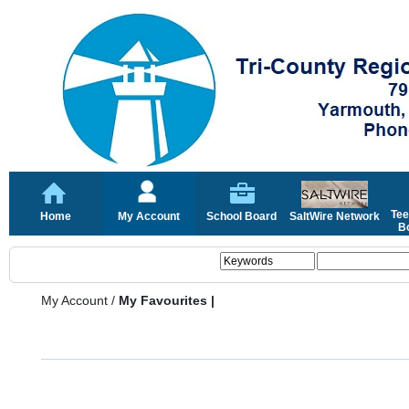
Tee
Home
My Account
School Board
SaltWire Network
Bo
My Account
/
My Favourites |