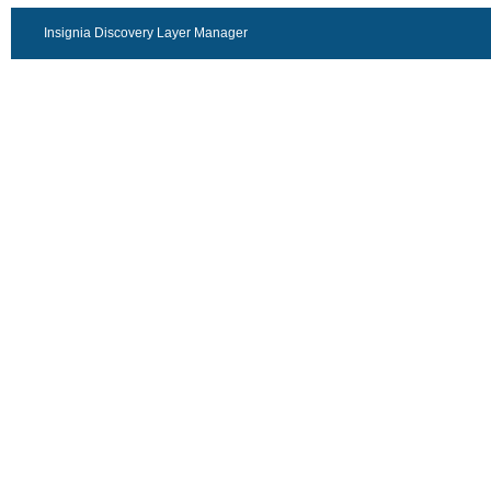
Insignia Discovery Layer Manager