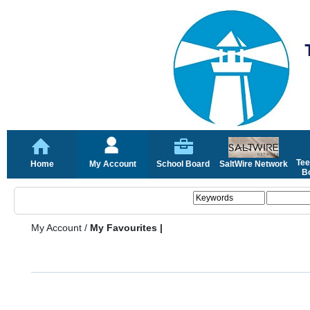
Tee
Home
My Account
School Board
SaltWire Network
Bo
My Account
/
My Favourites |