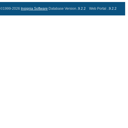
©1999-2026
Insignia Software
Database Version..
9.2.2
Web Portal ..
9.2.2