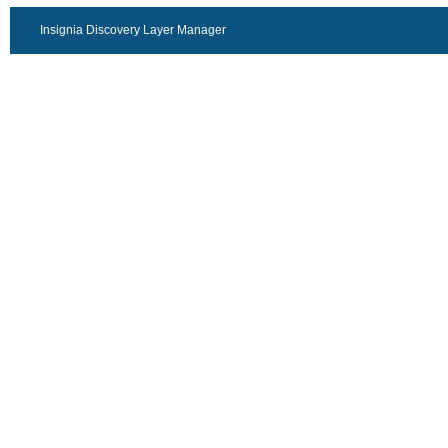
Insignia Discovery Layer Manager