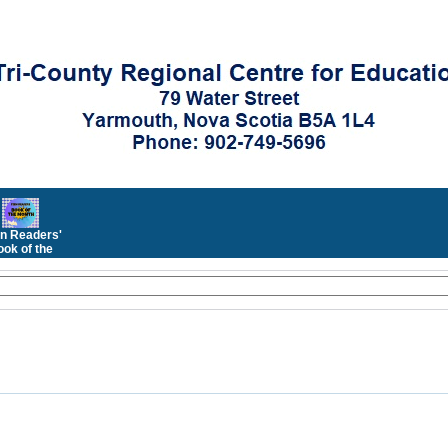
n Readers'
ok of the
Month