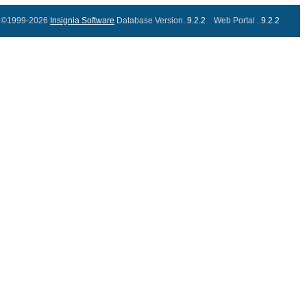
©1999-2026
Insignia Software
Database Version..
9.2.2
Web Portal ..
9.2.2