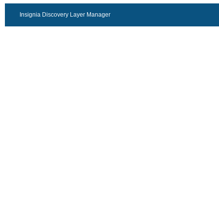
Insignia Discovery Layer Manager