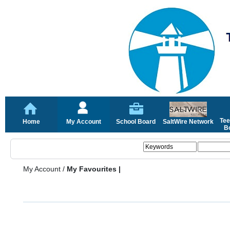
Tee
Home
My Account
School Board
SaltWire Network
Bo
My Account
/
My Favourites |