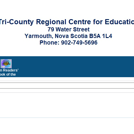
n Readers'
ok of the
Month