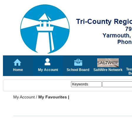
Tee
Home
My Account
School Board
SaltWire Network
Bo
My Account
/
My Favourites |