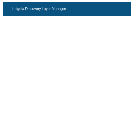
Insignia Discovery Layer Manager