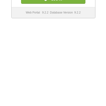
Web Portal 9.2.2 Database Version 9.2.2