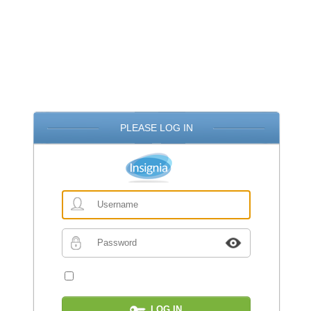
PLEASE LOG IN
Username
Password