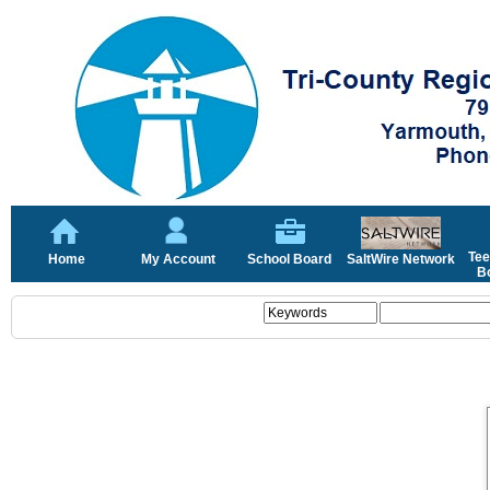
Tee
Home
My Account
School Board
SaltWire Network
Bo