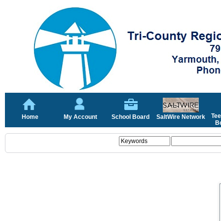
Tee
Home
My Account
School Board
SaltWire Network
Bo