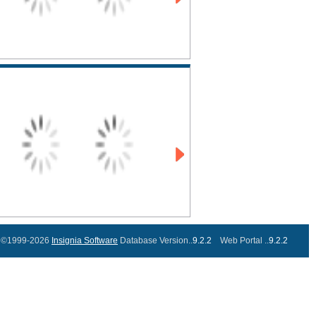
©1999-2026
Insignia Software
Database Version..
9.2.2
Web Portal ..
9.2.2