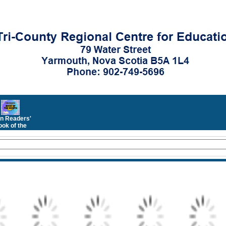
n Readers'
ok of the
Month