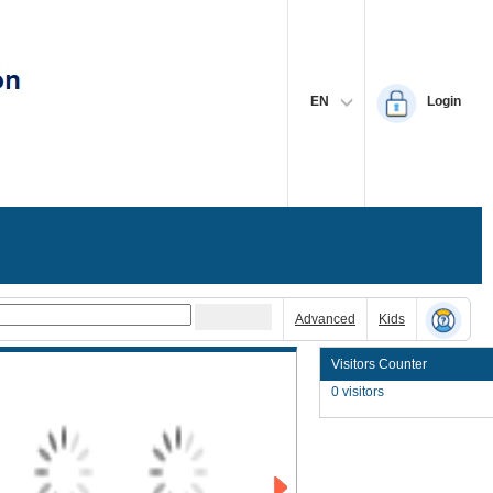
EN
Login
Advanced
Kids
Visitors Counter
0 visitors