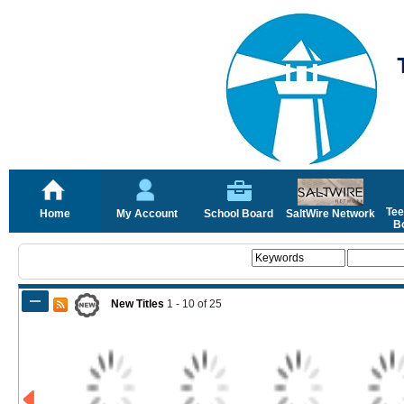
Tee
Home
My Account
School Board
SaltWire Network
Bo
New Titles
1 - 10
of
25