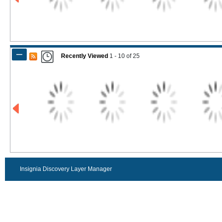
Recently Viewed
1 - 10
of
25
Insignia Discovery Layer Manager